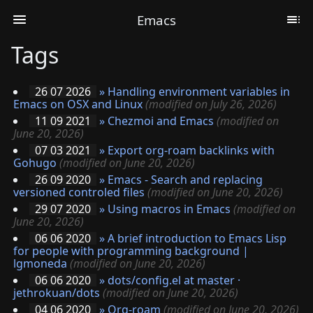
Emacs
Tags
26 07 2026
»
Handling environment variables in
Emacs on OSX and Linux
(modified on July 26, 2026)
11 09 2021
»
Chezmoi and Emacs
(modified on
June 20, 2026)
07 03 2021
»
Export org-roam backlinks with
Gohugo
(modified on June 20, 2026)
26 09 2020
»
Emacs - Search and replacing
versioned controled files
(modified on June 20, 2026)
29 07 2020
»
Using macros in Emacs
(modified on
June 20, 2026)
06 06 2020
»
A brief introduction to Emacs Lisp
for people with programming background |
lgmoneda
(modified on June 20, 2026)
06 06 2020
»
dots/config.el at master ·
jethrokuan/dots
(modified on June 20, 2026)
04 06 2020
»
Org-roam
(modified on June 20, 2026)