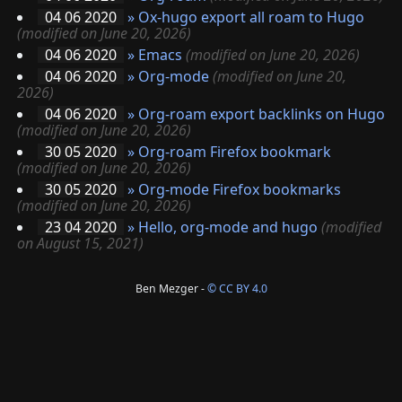
04 06 2020
»
Ox-hugo export all roam to Hugo
(modified on June 20, 2026)
04 06 2020
»
Emacs
(modified on June 20, 2026)
04 06 2020
»
Org-mode
(modified on June 20,
2026)
04 06 2020
»
Org-roam export backlinks on Hugo
(modified on June 20, 2026)
30 05 2020
»
Org-roam Firefox bookmark
(modified on June 20, 2026)
30 05 2020
»
Org-mode Firefox bookmarks
(modified on June 20, 2026)
23 04 2020
»
Hello, org-mode and hugo
(modified
on August 15, 2021)
Ben Mezger -
© CC BY 4.0