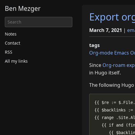
Ben Mezger
Export or
March 7, 2021
|
em
Notes
Contact
tags
RSS
Org-mode
Emacs
O
All my links
Since
Org-roam exp
in Hugo itself.
The following Hug