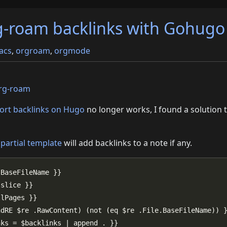
g-roam backlinks with Gohugo
acs
,
orgroam
,
orgmode
rg-roam
ort backlinks on Hugo
no longer works, I found a solution 
o
partial template
will add backlinks to a note if any.