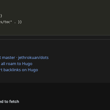
at master · jethrokuan/dots
 all roam to Hugo
t backlinks on Hugo