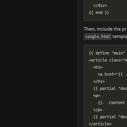
{{ end }}
Then, include the pr
templat
single.html