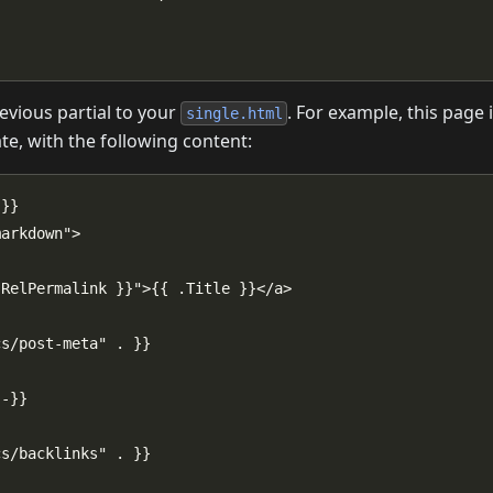
evious partial to your
. For example, this page 
single.html
e, with the following content: