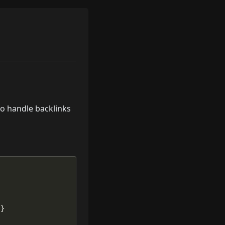
to handle backlinks