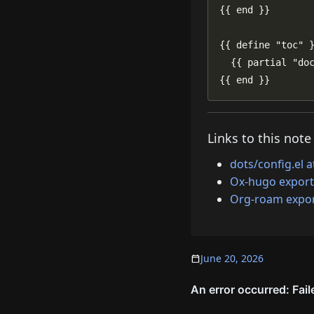
{{ end }}
Links to this note
dots/config.el 
Ox-hugo export
Org-roam expor
June 20, 2026