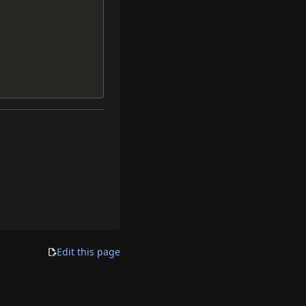
Edit this page