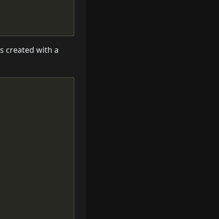
is created with a