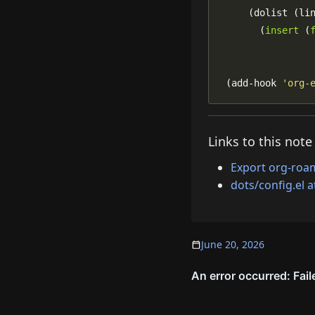
       (
insert
 (
 (add-hook 
'org-
Links to this note
Export org-roa
dots/config.el 
June 20, 2026