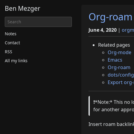
Ben Mezger
Org-roam 
June 4, 2020
|
orgm
Notes
Contact
Related pages
RSS
Org-mode
Emacs
All my links
Org-roam
dots/config
Export org
❗️*Note:* This no
for another appr
Insert roam backli