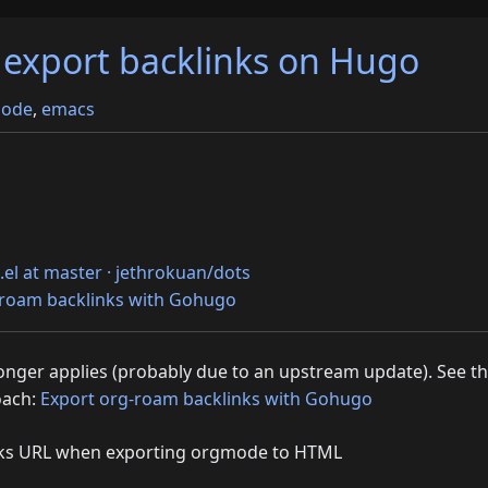
export backlinks on Hugo
ode
,
emacs
.el at master · jethrokuan/dots
-roam backlinks with Gohugo
 longer applies (probably due to an upstream update). See t
oach:
Export org-roam backlinks with Gohugo
nks URL when exporting orgmode to HTML