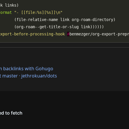
format
"- [[file:%s][%s]]\n"
export-before-processing-hook
#
benmezger/org-export-prep
m backlinks with Gohugo
at master · jethrokuan/dots