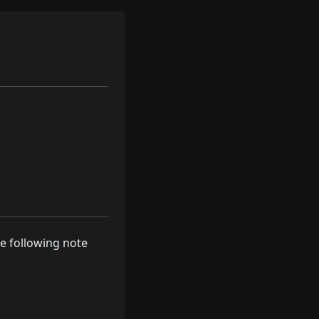
he following note