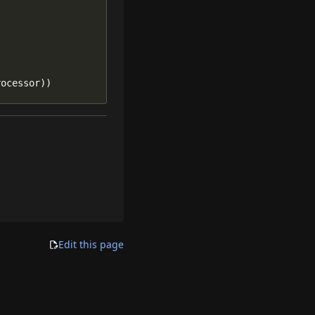
rocessor))
Edit this page