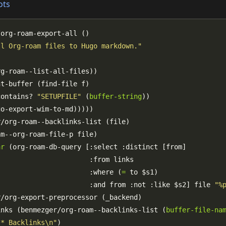
ots
ll Org-roam files to Hugo markdown."
contains? 
"SETUPFILE"
 (
buffer-string
ar
                       :where (
=
                       :and from :not :like $s2] file 
"%
inks (benmezger/org-roam--backlinks-list (
buffer-file-na
** Backlinks\n"