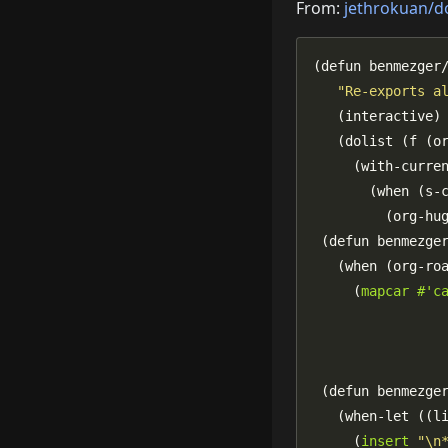
From:
jethrokuan/d
"Re-exports a
       (when (s-
     (
mapcar
#'c
                
                
   (when-let ((l
     (
insert
"\n