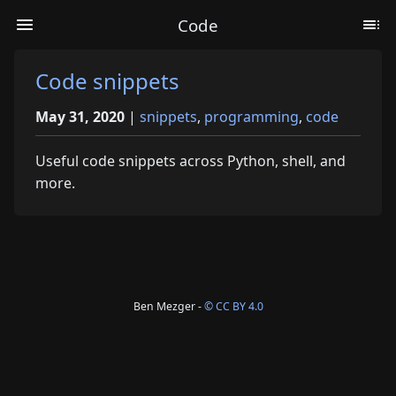
Code
Code snippets
May 31, 2020
|
snippets
,
programming
,
code
Useful code snippets across Python, shell, and
more.
Ben Mezger -
© CC BY 4.0