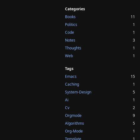
Categories
Books
11
Politics
1
Code
1
Notes
3
Thoughts
1
Web
1
Tags
Emacs
15
Caching
1
System-Design
5
Ai
1
Cv
2
Orgmode
9
Algorithms
5
Org-Mode
1
Template
1