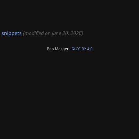
 snippets
(modified on June 20, 2026)
Ben Mezger -
© CC BY 4.0