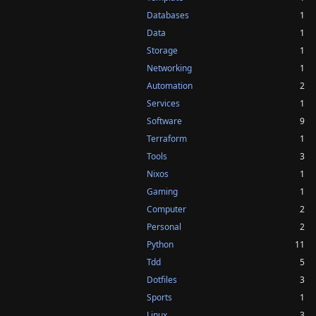
Databases
1
Data
1
Storage
1
Networking
1
Automation
2
Services
1
Software
9
Terraform
1
Tools
3
Nixos
1
Gaming
1
Computer
2
Personal
2
Python
11
Tdd
5
Dotfiles
3
Sports
1
Linux
3