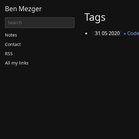
Ben Mezger
Tags
31 05 2020
»
Code
Notes
Contact
RSS
All my links