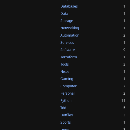
Databases
1
Data
1
Storage
1
Networking
1
Automation
2
Services
1
Software
9
Terraform
1
Tools
3
Nixos
1
Gaming
1
Computer
2
Personal
2
Python
11
Tdd
5
Dotfiles
3
Sports
1
Linux
3