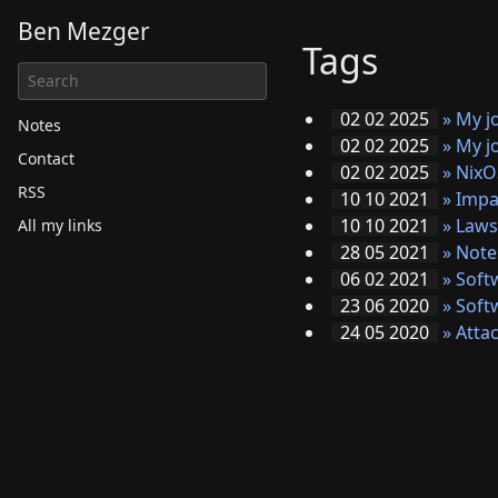
Ben Mezger
Tags
02 02 2025
»
My j
Notes
02 02 2025
»
My j
Contact
02 02 2025
»
NixO
RSS
10 10 2021
»
Impa
10 10 2021
»
Laws
All my links
28 05 2021
»
Note
06 02 2021
»
Soft
23 06 2020
»
Soft
24 05 2020
»
Attac