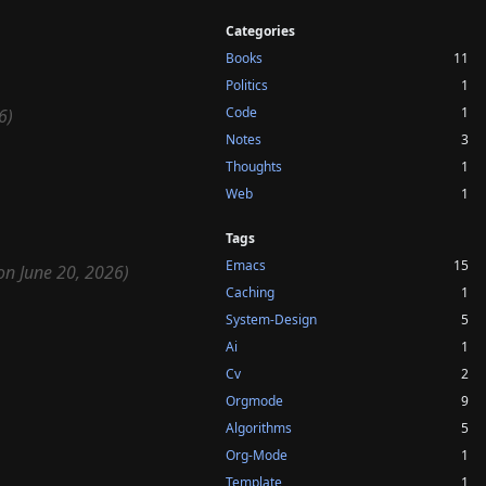
Categories
Books
11
Politics
1
Code
1
6)
Notes
3
Thoughts
1
Web
1
Tags
Emacs
15
on June 20, 2026)
Caching
1
System-Design
5
Ai
1
Cv
2
Orgmode
9
Algorithms
5
Org-Mode
1
Template
1