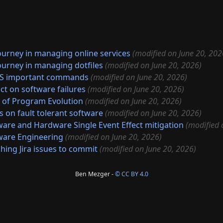
ourney in managing online services
(modified on June 20, 202
ourney in managing dotfiles
(modified on June 20, 2026)
S important commands
(modified on June 20, 2026)
ct on software failures
(modified on June 20, 2026)
 of Program Evolution
(modified on June 20, 2026)
s on fault tolerant software
(modified on June 20, 2026)
ware and Hardware Single Event Effect mitigation
(modified 
ware Engineering
(modified on June 20, 2026)
hing Jira issues to commit
(modified on June 20, 2026)
Ben Mezger -
© CC BY 4.0