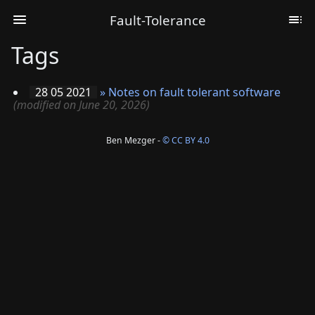
Fault-Tolerance
Tags
28 05 2021
»
Notes on fault tolerant software
(modified on June 20, 2026)
Ben Mezger -
© CC BY 4.0