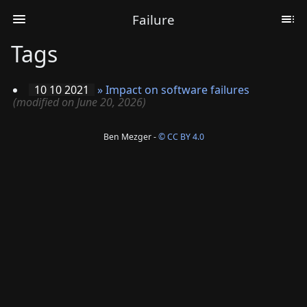
Failure
Tags
10 10 2021
»
Impact on software failures
(modified on June 20, 2026)
Ben Mezger -
© CC BY 4.0