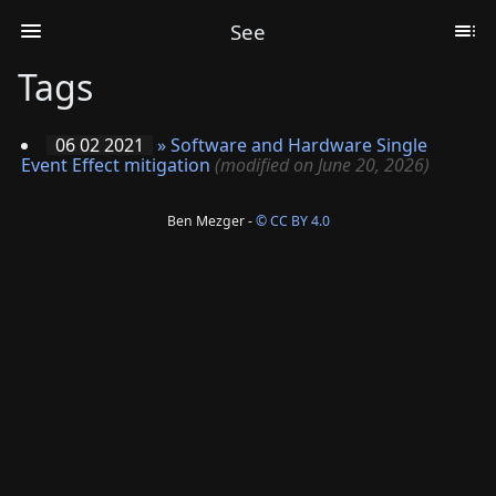
See
Tags
06 02 2021
»
Software and Hardware Single
Event Effect mitigation
(modified on June 20, 2026)
Ben Mezger -
© CC BY 4.0