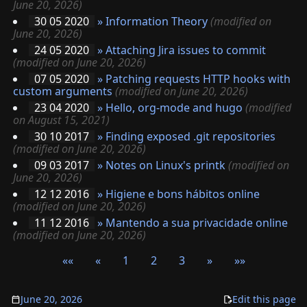
June 20, 2026)
30 05 2020
»
Information Theory
(modified on
June 20, 2026)
24 05 2020
»
Attaching Jira issues to commit
(modified on June 20, 2026)
07 05 2020
»
Patching requests HTTP hooks with
custom arguments
(modified on June 20, 2026)
23 04 2020
»
Hello, org-mode and hugo
(modified
on August 15, 2021)
30 10 2017
»
Finding exposed .git repositories
(modified on June 20, 2026)
09 03 2017
»
Notes on Linux's printk
(modified on
June 20, 2026)
12 12 2016
»
Higiene e bons hábitos online
(modified on June 20, 2026)
11 12 2016
»
Mantendo a sua privacidade online
(modified on June 20, 2026)
««
«
1
2
3
»
»»
June 20, 2026
Edit this page