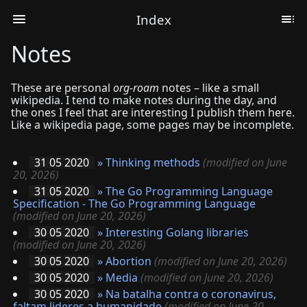
Index
Notes
These are personal
org-roam
notes – like a small
wikipedia. I tend to make notes during the day, and
the ones I feel that are interesting I publish them here.
Like a wikipedia page, some pages may be incomplete.
31 05 2020
»
Thinking methods
(modified on June
20, 2026)
31 05 2020
»
The Go Programming Language
Specification - The Go Programming Language
(modified on June 20, 2026)
30 05 2020
»
Interesting Golang libraries
(modified on June 20, 2026)
30 05 2020
»
Abortion
(modified on June 20, 2026)
30 05 2020
»
Media
(modified on June 20, 2026)
30 05 2020
»
Na batalha contra o coronavirus,
faltam lideres a humanidade
(modified on June 20,