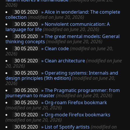
2026)
30 05 2020
»
Alice in wonderland: The complete
collection
(modified on June 20, 2026)
30 05 2020
»
Nonviolent communication: A
language for life
(modified on June 20, 2026)
30 05 2020
»
The great mental models: General
thinking concepts
(modified on June 20, 2026)
30 05 2020
»
Clean code
(modified on June 20,
2026)
30 05 2020
»
Clean architecture
(modified on June
20, 2026)
30 05 2020
»
Operating systems: Internals and
design principles (9th edition)
(modified on June 20,
2026)
30 05 2020
»
The Pragmatic programmer: from
journeyman to master
(modified on June 20, 2026)
30 05 2020
»
Org-roam Firefox bookmark
(modified on June 20, 2026)
30 05 2020
»
Org-mode Firefox bookmarks
(modified on June 20, 2026)
30 05 2020
»
List of Spotify artists
(modified on