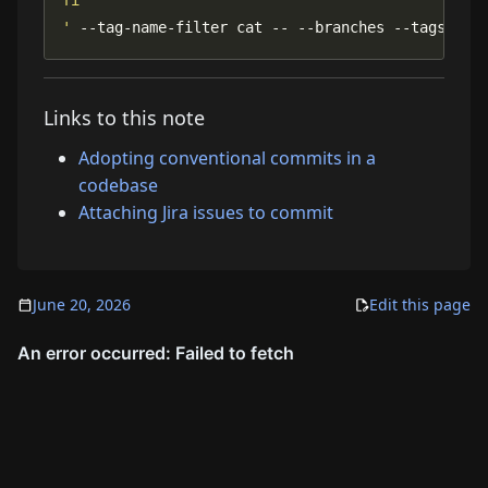
'
 --tag-name-filter cat -- --branches --tags
Links to this note
Adopting conventional commits in a
codebase
Attaching Jira issues to commit
June 20, 2026
Edit this page