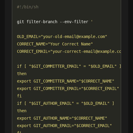
git filter-branch --env-filter 