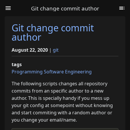
Git change commit author
Git change commit
author
August 22, 2020
|
git
tags
Programming
Software Engineering
The following scripts changes all repository
commits from an specific author to a new
author. This is specially handy if you mess up
your git config at somepoint without knowing
and start commiting with a random author or
you change your email/name.