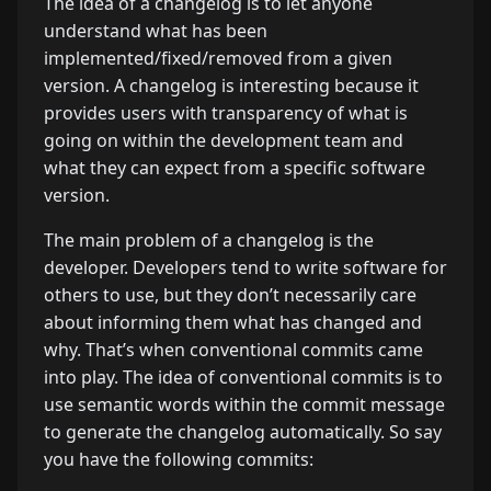
The idea of a changelog is to let anyone
understand what has been
implemented/fixed/removed from a given
version. A changelog is interesting because it
provides users with transparency of what is
going on within the development team and
what they can expect from a specific software
version.
The main problem of a changelog is the
developer. Developers tend to write software for
others to use, but they don’t necessarily care
about informing them what has changed and
why. That’s when conventional commits came
into play. The idea of conventional commits is to
use semantic words within the commit message
to generate the changelog automatically. So say
you have the following commits: