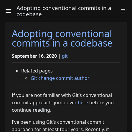
Adopting conventional commits in a
codebase
Adopting conventional
commits in a codebase
September 16, 2020
|
git
Related pages
Git change commit author
If you are not familiar with Git’s conventional
commit approach, jump over
here
before you
continue reading.
I’ve been using Git’s conventional commit
approach for at least four years. Recently, it