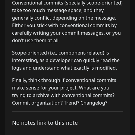
Conventional commits (specially scope-oriented)
take too much message space, and they
generally conflict depending on the message.
Either you stick with conventional commits by
carefully writing your commit messages, or you
don’t use them at all.
Scope-oriented (i.e., component-related) is
interesting, as a developer can quickly read the
logs and understand what exactly is modified.
Finally, think through if conventional commits
make sense for your project. What are you
trying to archive with conventional commits?
Commit organization? Trend? Changelog?
No notes link to this note