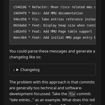
c540106 * Refactor: Move riscv related mmu code t
24694f0 * Docs: Add MMU documentation

946c058 * Fix: Take entries reference instead of 
065dabd * Feat: Display heap size when running ma
cd02e93 * Feat: Add MMU Page table support

8eec4b4 * Feat: Add initial MMU page entry bits 
You could parse these messages and generate a
changelog like so:
Changelog
The problem with this approach is that commits
are generally too technical and software-
development-focussed. Take the
commit:
fix
“
take entries…
” as an example. What does this tell