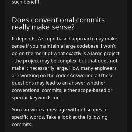
such benefit.
Does conventional commits
really make sense?
It depends. A scope-based approach may make
sense if you maintain a large codebase. I won’t
go on the merit of what exactly is a large project
- the project may be complex, but that does not
make it necessarily large. How many engineers
are working on the code? Answering all these
questions may lead to an answer whether
conventional commits, either scope-based or
specific keywords, or…
You can write a message without scopes or
specific words. Take a look at the following
commits: