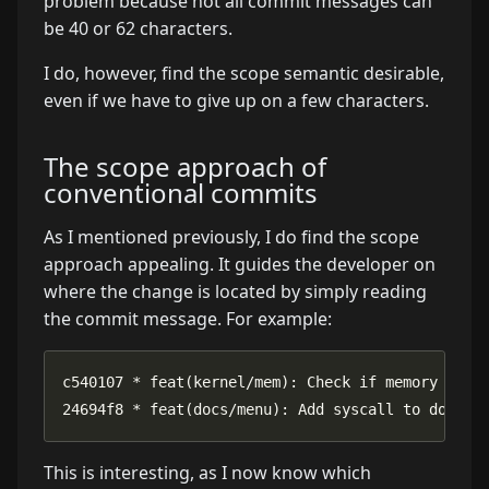
problem because not all commit messages can
be 40 or 62 characters.
I do, however, find the scope semantic desirable,
even if we have to give up on a few characters.
The scope approach of
conventional commits
As I mentioned previously, I do find the scope
approach appealing. It guides the developer on
where the change is located by simply reading
the commit message. For example:
24694f8 * feat(docs/menu): Add syscall to docume
This is interesting, as I now know which