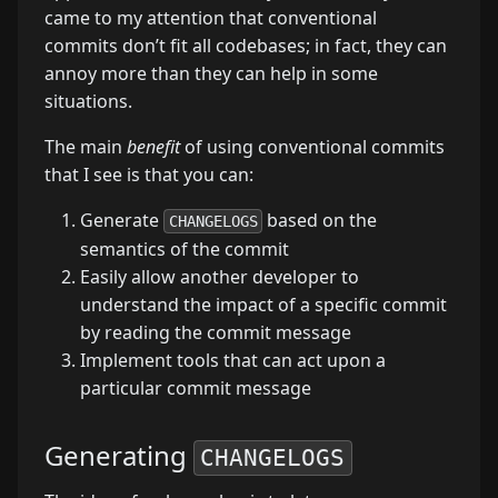
came to my attention that conventional
commits don’t fit all codebases; in fact, they can
annoy more than they can help in some
situations.
The main
benefit
of using conventional commits
that I see is that you can:
Generate
based on the
CHANGELOGS
semantics of the commit
Easily allow another developer to
understand the impact of a specific commit
by reading the commit message
Implement tools that can act upon a
particular commit message
Generating
CHANGELOGS