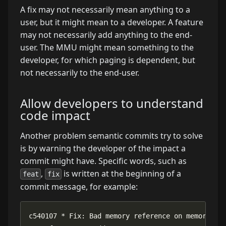
A fix may not necessarily mean anything to a
user, but it might mean to a developer. A feature
may not necessarily add anything to the end-
user. The MMU might mean something to the
developer, for which paging is dependent, but
not necessarily to the end-user.
Allow developers to understand
code impact
Another problem semantic commits try to solve
is by warning the developer of the impact a
commit might have. Specific words, such as
,
is written at the beginning of a
feat
fix
commit message, for example: