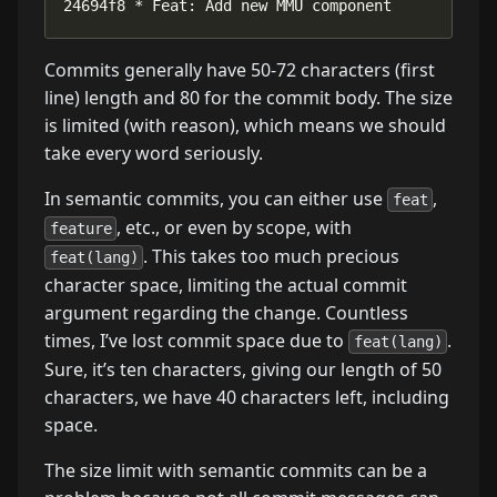
24694f8 * Feat: Add new MMU component
Commits generally have 50-72 characters (first
line) length and 80 for the commit body. The size
is limited (with reason), which means we should
take every word seriously.
In semantic commits, you can either use
,
feat
, etc., or even by scope, with
feature
. This takes too much precious
feat(lang)
character space, limiting the actual commit
argument regarding the change. Countless
times, I’ve lost commit space due to
.
feat(lang)
Sure, it’s ten characters, giving our length of 50
characters, we have 40 characters left, including
space.
The size limit with semantic commits can be a