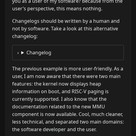
you as a user of my software? Because from the
user’s perspective, this means nothing.
Changelogs should be written by a human and
not by software. Take a look at this alternative
changelog:
Changelog
The previous example is more user-friendly. As a
user, I am now aware that there were two main
features: the kernel now displays heap
information on boot, and RISC-V paging is
currently supported. I also know that the
documentation related to the new MMU
component is now available. Cool, much cleaner,
less technical, and separated two main domains:
the software developer and the user.