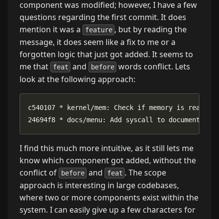
component was modified; however, I have a few
questions regarding the first commit. It does
mention it was a
, but by reading the
feature
message, it does seem like a fix to me or a
forgotten logic that just got added. It seems to
me that
and
words conflict. Lets
feat
before
look at the following approach:
24694f8 * docs/menu: Add syscall to documentatio
I find this much more intuitive, as it still lets me
know which component got added, without the
conflict of
and
. The scope
before
feat
approach is interesting in large codebases,
where two or more components exist within the
system. I can easily give up a few characters for