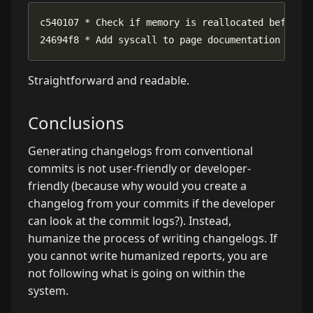
24694f8 * Add syscall to page documentation menu
Straightforward and readable.
Conclusions
Generating changelogs from conventional
commits is not user-friendly or developer-
friendly (because why would you create a
changelog from your commits if the developer
can look at the commit logs?). Instead,
humanize the process of writing changelogs. If
you cannot write humanized reports, you are
not following what is going on within the
system.