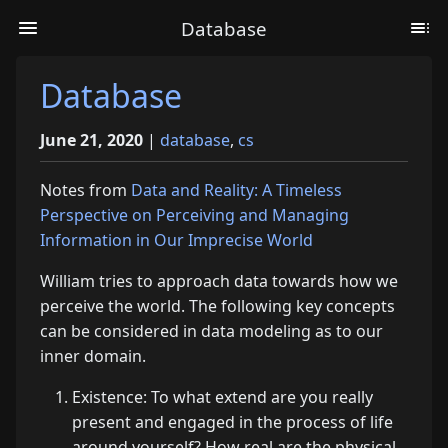
Database
Database
June 21, 2020
|
database
,
cs
Notes from
Data and Reality: A Timeless
Perspective on Perceiving and Managing
Information in Our Imprecise World
William tries to approach data towards how we
perceive the world. The following key concepts
can be considered in data modeling as to our
inner domain.
Existence: To what extend are you really
present and engaged in the process of life
around yourself? How real are the physical