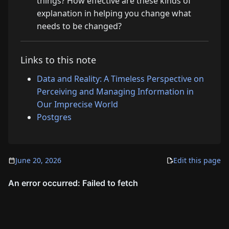
things? How effective are these kinds of
explanation in helping you change what
needs to be changed?
Links to this note
Data and Reality: A Timeless Perspective on
Perceiving and Managing Information in
Our Imprecise World
Postgres
June 20, 2026
Edit this page