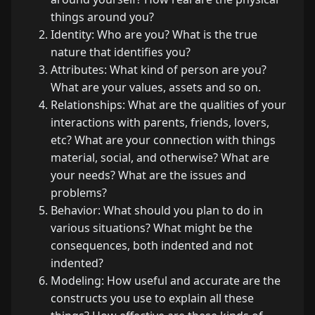
things around you?
Identity: Who are you? What is the true
nature that identifies you?
Attributes: What kind of person are you?
What are your values, assets and so on.
Relationships: What are the qualities of your
interactions with parents, friends, lovers,
etc? What are your connection with things
material, social, and otherwise? What are
your needs? What are the issues and
problems?
Behavior: What should you plan to do in
various situations? What might be the
consequences, both indented and not
indented?
Modeling: How useful and accurate are the
constructs you use to explain all these