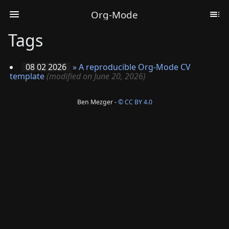
Org-Mode
Tags
08 02 2026
»
A reproducible Org-Mode CV
template
(modified on June 20, 2026)
Ben Mezger -
© CC BY 4.0