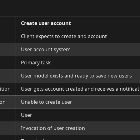
Create user account
Client expects to create and account
User account system
Primary task
User model exists and ready to save new users
ition
User gets account created and receives a notifica
ion
Unable to create user
User
Invocation of user creation