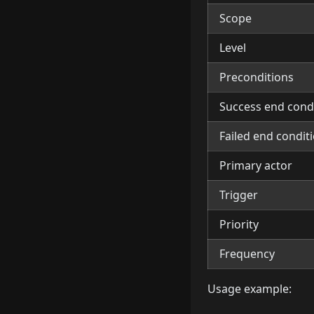
Scope
Level
Preconditions
Success end cond
Failed end condit
Primary actor
Trigger
Priority
Frequency
Usage example: