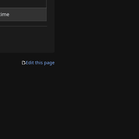
time
Edit this page