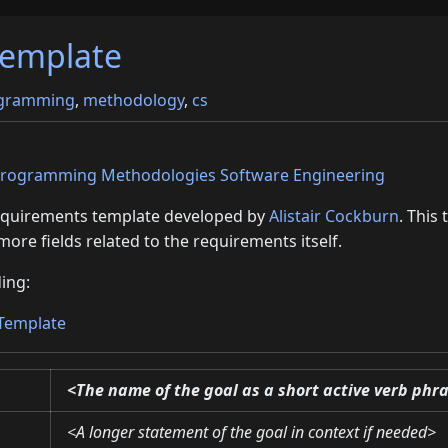
template
gramming
,
methodology
,
cs
rogramming
Methodologies
Software Engineering
requirements template developed by
Alistair Cockburn
. This
more fields related to the requirements itself.
ing:
 Template
<The name of the goal as a short active verb phr
<A longer statement of the goal in context if needed>