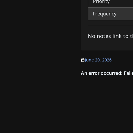
Priority
Frequency
No notes link to t
June 20, 2026