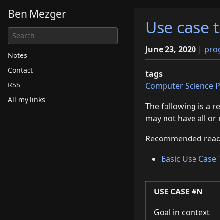
Ben Mezger
Use case 
June 23, 2020
|
pro
Notes
Contact
tags
RSS
Computer Science
P
All my links
The following is a 
may not have all or 
Recommended read
Basic Use Case
USE CASE
#N
Goal in context