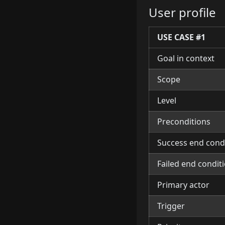
User profile
USE CASE
#1
Goal in context
Scope
Level
Preconditions
Success end cond
Failed end condit
Primary actor
Trigger