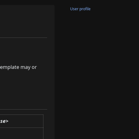
User profile
 template may or
ase>