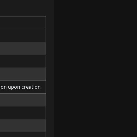
tion upon creation