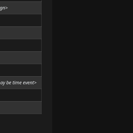
ign>
may be time event>