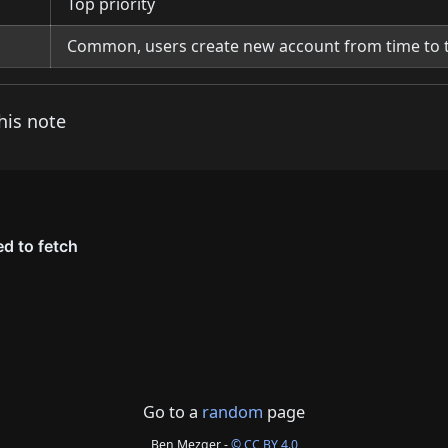
Top priority
Common, users create new account from time to 
his note
Go to a
random
page
Ben Mezger -
© CC BY 4.0