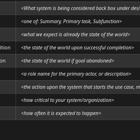
<What system is being considered back box under des
<one of: Summary, Primary task, Subfunction>
<what we expect is already the state of the world>
ition
<the state of the world upon successful completion>
ion
<the state of the world if goal abandoned>
<a role name for the primary actor, or description>
<the action upon the system that starts the use case, 
<how critical to your system/organization>
<how often it is expected to happen>