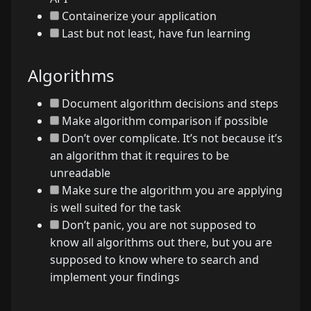
Containerize your application
Last but not least, have fun learning
Algorithms
Document algorithm decisions and steps
Make algorithm comparison if possible
Don’t over complicate. It’s not because it’s
an algorithm that it requires to be
unreadable
Make sure the algorithm you are applying
is well suited for the task
Don’t panic, you are not supposed to
know all algorithms out there, but you are
supposed to know where to search and
implement your findings