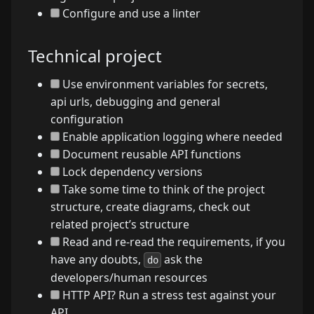
Configure and use a linter
Technical project
Use environment variables for secrets,
api urls, debugging and general
configuration
Enable application logging where needed
Document reusable API functions
Lock dependency versions
Take some time to think of the project
structure, create diagrams, check out
related project’s structure
Read and re-read the requirements, if you
have any doubts,
ask the
do
developers/human resources
HTTP API? Run a stress test against your
API