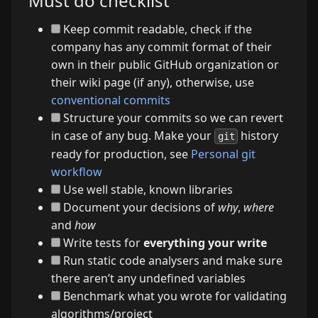
Must do checklist
Keep commit readable, check if the
company has any commit format of their
own in their public GitHub organization or
their wiki page (if any), otherwise, use
conventional commits
Structure your commits so we can revert
in case of any bug. Make your
history
git
ready for production, see
Personal git
workflow
Use well stable, known libraries
Document your decisions of
why
,
where
and
how
Write tests for
everything your write
Run static code analysers and make sure
there aren’t any undefined variables
Benchmark what you wrote for validating
algorithms/project