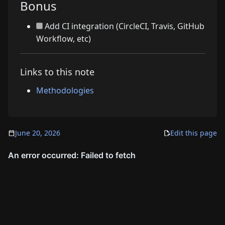
Bonus
Add CI integration (CircleCI, Travis, GitHub
Workflow, etc)
Links to this note
Methodologies
June 20, 2026
Edit this page