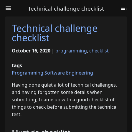
Technical challenge checklist
Technical challenge
checklist
October 16, 2020
|
programming
,
checklist
tags
Programming
Software Engineering
Having done quiet a lot of technical challenges,
and having forgotten some details when
submitting, I came up with a good checklist of
things to check before submitting the technical
test.