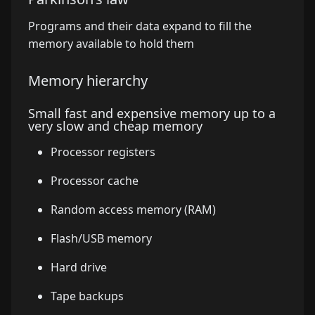
Programs and their data expand to fill the
memory available to hold them
Memory hierarchy
Small fast and expensive memory up to a
very slow and cheap memory
Processor registers
Processor cache
Random access memory (RAM)
Flash/USB memory
Hard drive
Tape backups