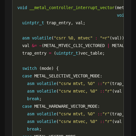
void
__metal_controller_interrupt_vector
void
*
uintptr_t
asm
volatile
(
"csrr %0, mtvec"
:
"=r"
  val 
&=
~
(METAL_MTVEC_CLIC_VECTORED 
|
  trap_entry 
=
 (
uintptr_t
switch
case
asm
volatile
(
"csrw mtvt, %0"
::
"r"
(trap_entr
asm
volatile
(
"csrw mtvec, %0"
::
"r"
(val 
|
break
case
asm
volatile
(
"csrw mtvt, %0"
::
"r"
(trap_entr
asm
volatile
(
"csrw mtvec, %0"
::
"r"
(val 
|
break