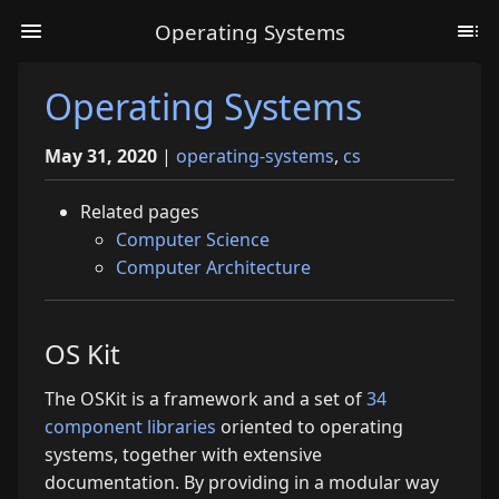
Operating Systems
Operating Systems
May 31, 2020
|
operating-systems
,
cs
Related pages
Computer Science
Computer Architecture
OS Kit
The OSKit is a framework and a set of
34
component libraries
oriented to operating
systems, together with extensive
documentation. By providing in a modular way