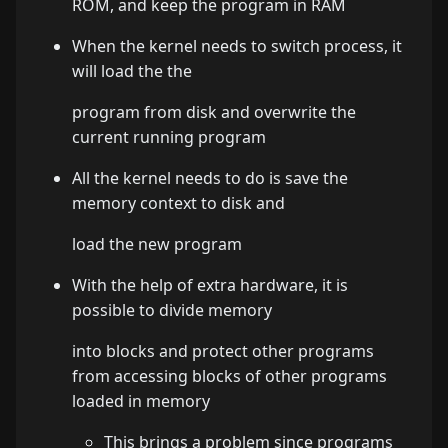
ROM, and keep the program in RAM
When the kernel needs to switch process, it
will load the the
program from disk and overwrite the
current running program
All the kernel needs to do is save the
memory context to disk and
load the new program
With the help of extra hardware, it is
possible to divide memory
into blocks and protect other programs
from accessing blocks of other programs
loaded in memory
This brings a problem since programs