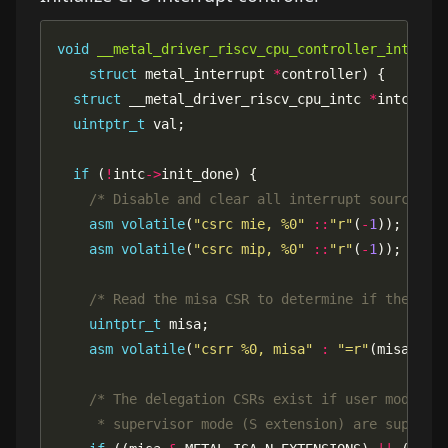
void
__metal_driver_riscv_cpu_controller_interru
struct
 metal_interrupt 
*
struct
 __metal_driver_riscv_cpu_intc 
*
intc 
=
 (
uintptr_t
if
 (
!
intc
->
/* Disable and clear all interrupt sources *
asm
volatile
(
"csrc mie, %0"
::
"r"
(
-
1
asm
volatile
(
"csrc mip, %0"
::
"r"
(
-
1
/* Read the misa CSR to determine if the del
uintptr_t
asm
volatile
(
"csrr %0, misa"
:
"=r"
     * supervisor mode (S extension) are support