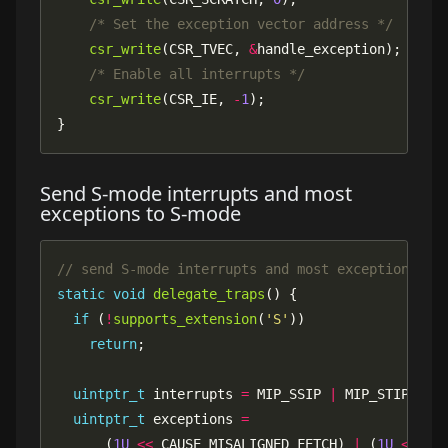
/* Set the exception vector address */
csr_write
(CSR_TVEC, 
&
/* Enable all interrupts */
csr_write
(CSR_IE, 
-
1
}
Send S-mode interrupts and most
exceptions to S-mode
static
void
delegate_traps
if
 (
!
supports_extension
(
'S'
return
uintptr_t
 interrupts 
=
 MIP_SSIP 
|
 MIP_STIP 
|
uintptr_t
 exceptions 
=
      (
1U
<<
 CAUSE_MISALIGNED_FETCH) 
|
 (
1U
<<
 CA