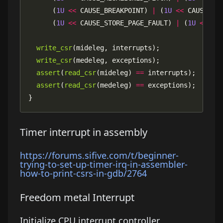
      (
1U
<<
 CAUSE_BREAKPOINT) 
|
 (
1U
<<
 CAUSE_LO
      (
1U
<<
 CAUSE_STORE_PAGE_FAULT) 
|
 (
1U
<<
write_csr
write_csr
assert
(
read_csr
(mideleg) 
==
assert
(
read_csr
(medeleg) 
==
}
Timer interrupt in assembly
https://forums.sifive.com/t/beginner-
trying-to-set-up-timer-irq-in-assembler-
how-to-print-csrs-in-gdb/2764
Freedom metal Interrupt
Initialize CPU interrupt controller