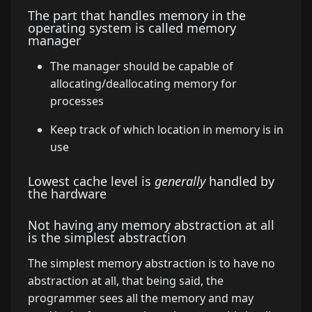
The part that handles memory in the
operating system is called memory
manager
The manager should be capable of
allocating/deallocating memory for
processes
Keep track of which location in memory is in
use
Lowest cache level is
generally
handled by
the hardware
Not having any memory abstraction at all
is the simplest abstraction
The simplest memory abstraction is to have no
abstraction at all, that being said, the
programmer sees all the memory and may