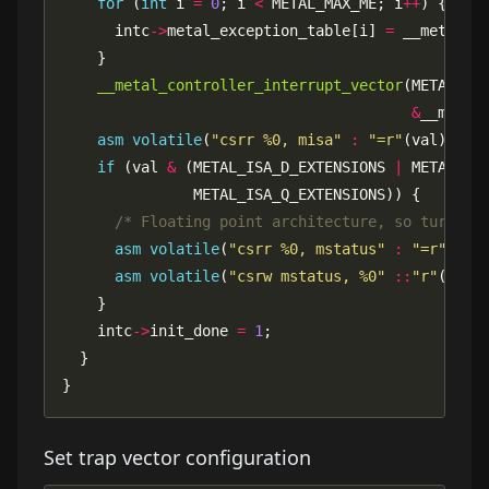
for
 (
int
 i 
=
0
; i 
<
 METAL_MAX_ME; i
++
      intc
->
metal_exception_table[i] 
=
__metal_controller_interrupt_vector
&
asm
volatile
(
"csrr %0, misa"
:
"=r"
if
 (val 
&
 (METAL_ISA_D_EXTENSIONS 
|
 METAL_IS
/* Floating point architecture, so turn on
asm
volatile
(
"csrr %0, mstatus"
:
"=r"
asm
volatile
(
"csrw mstatus, %0"
::
"r"
(val 
    intc
->
init_done 
=
1
}
Set trap vector configuration