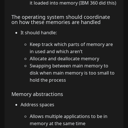
it loaded into memory (IBM 360 did this)
The operating system should coordinate
on how these memories are handled
It should handle:
Keep track which parts of memory are
in used and which aren’t
Allocate and deallocate memory
Swapping between main memory to
disk when main memory is too small to
hold the process
Memory abstractions
Address spaces
Allows multiple applications to be in
memory at the same time