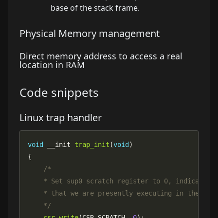
base of the
stack frame
.
Physical Memory management
Direct memory address to access a real
location in RAM
Code
snippets
Linux trap handler
void
 __init 
trap_init
(
void
    */
csr_write
(CSR_SCRATCH, 
0