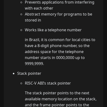
Prevents applications from interfering
with each other
Abstract memory for programs to be
stored in
Works like a telephone number
in Brazil, it is common for local cities to
have a 8-digit phone number, so the
address space for the telephone
number starts in 0000,0000 up to
9999,9999.
Stack pointer
RISC-V ABI’s stack pointer
The stack pointer points to the next
available memory location on the stack,
and the frame pointer points to the