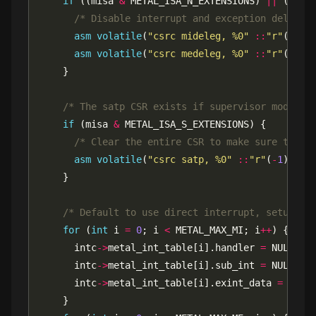
if
 ((misa 
&
 METAL_ISA_N_EXTENSIONS) 
||
 (misa
/* Disable interrupt and exception delegat
asm
volatile
(
"csrc mideleg, %0"
::
"r"
(
-
1
asm
volatile
(
"csrc medeleg, %0"
::
"r"
(
-
1
/* The satp CSR exists if supervisor mode (S
if
 (misa 
&
/* Clear the entire CSR to make sure that 
asm
volatile
(
"csrc satp, %0"
::
"r"
(
-
1
/* Default to use direct interrupt, setup sw
for
 (
int
 i 
=
0
; i 
<
 METAL_MAX_MI; i
++
      intc
->
metal_int_table[i].handler 
=
      intc
->
metal_int_table[i].sub_int 
=
      intc
->
metal_int_table[i].exint_data 
=