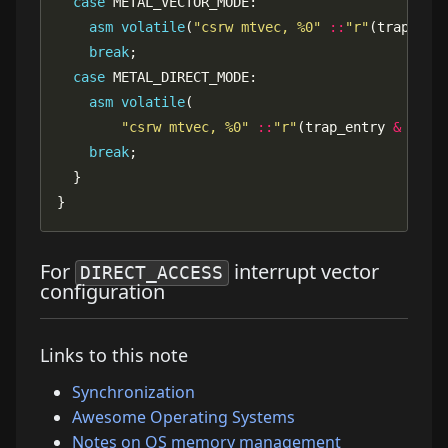
case
asm
volatile
(
"csrw mtvec, %0"
::
"r"
(trap_ent
break
case
asm
volatile
"csrw mtvec, %0"
::
"r"
(trap_entry 
&
~
break
}
For
interrupt vector
DIRECT_ACCESS
configuration
Links to this note
Synchronization
Awesome Operating Systems
Notes on OS memory management