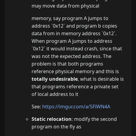
may move data from physical
memory, say program A jumps to
address `0x12` and program b copies
data from in memory address `0x12`.
When program A jumps to address
`0x12` it would instead crash, since that
was not the expected address. The
problem is that both programs
reference physical memory and this is
totally undesirable
, what is desirable is
that programs reference a private set
of local address to it
See:
https://imgur.com/a/5FlWN4A
Static relocation
: modify the second
program on the fly as