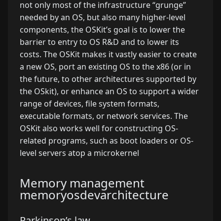
not only most of the infrastructure “grunge”
needed by an OS, but also many higher-level
components, the OSKit’s goal is to lower the
barrier to entry to OS R&D and to lower its
costs. The OSKit makes it vastly easier to create
a new OS, port an existing OS to the x86 (or in
the future, to other architectures supported by
the OSkit), or enhance an OS to support a wider
range of devices, file system formats,
executable formats, or network services. The
OSKit also works well for constructing OS-
related programs, such as boot loaders or OS-
level servers atop a microkernel
Memory management
memory
osdev
architecture
Parkinson’s law