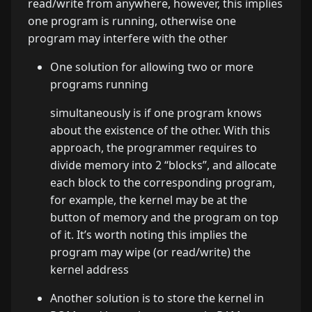
read/write from anywhere, however, this implies
one program is running, otherwise one
program may interfere with the other
One solution for allowing two or more
programs running
simultaneously is if one program knows
about the existence of the other. With this
approach, the programmer requires to
divide memory into 2 “blocks”, and allocate
each block to the corresponding program,
for example, the kernel may be at the
button of memory and the program on top
of it. It’s worth noting this implies the
program may wipe (or read/write) the
kernel address
Another solution is to store the kernel in