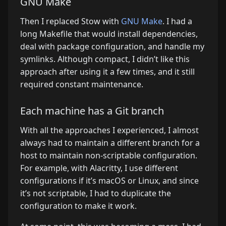
GNU Make
Then I replaced Stow with
GNU Make
. I had a
long Makefile that would install dependencies,
deal with package configuration, and handle my
symlinks. Although compact, I didn’t like this
approach after using it a few times, and it still
required constant maintenance.
Each machine has a Git branch
With all the approaches I experienced, I almost
always had to maintain a different branch for a
host to maintain non-scriptable configuration.
For example, with Alacritty, I use different
configurations if it’s macOS or Linux, and since
it’s not scriptable, I had to duplicate the
configuration to make it work.