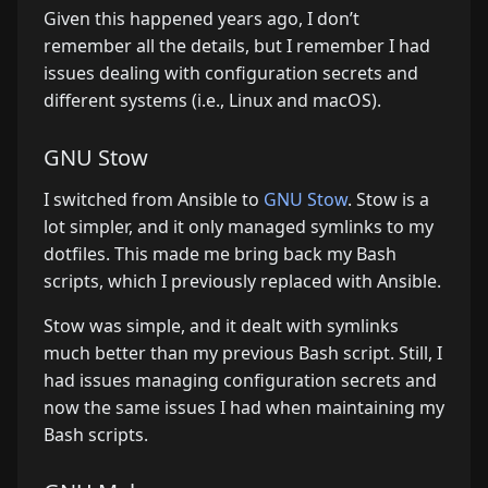
Given this happened years ago, I don’t
remember all the details, but I remember I had
issues dealing with configuration secrets and
different systems (i.e., Linux and macOS).
GNU Stow
I switched from Ansible to
GNU Stow
. Stow is a
lot simpler, and it only managed symlinks to my
dotfiles. This made me bring back my Bash
scripts, which I previously replaced with Ansible.
Stow was simple, and it dealt with symlinks
much better than my previous Bash script. Still, I
had issues managing configuration secrets and
now the same issues I had when maintaining my
Bash scripts.