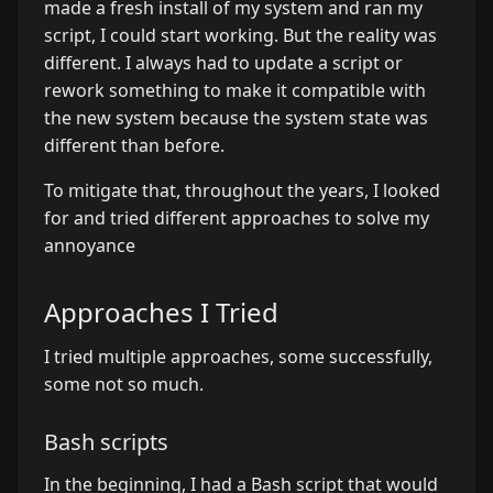
made a fresh install of my system and ran my
script, I could start working. But the reality was
different. I always had to update a script or
rework something to make it compatible with
the new system because the system state was
different than before.
To mitigate that, throughout the years, I looked
for and tried different approaches to solve my
annoyance
Approaches I Tried
I tried multiple approaches, some successfully,
some not so much.
Bash scripts
In the beginning, I had a Bash script that would