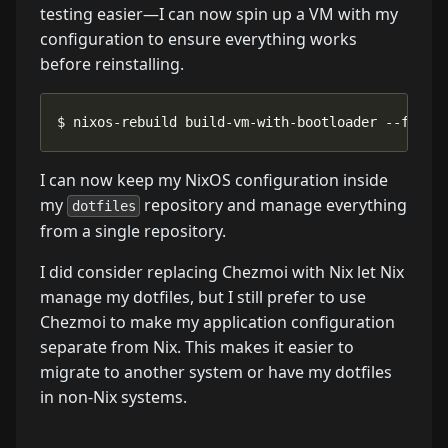
testing easier—I can now spin up a VM with my
configuration to ensure everything works
before reinstalling.
$ nixos-rebuild build-vm-with-bootloader --flake
I can now keep my NixOS configuration inside
my
repository and manage everything
dotfiles
from a single repository.
I did consider replacing Chezmoi with Nix let Nix
manage my dotfiles, but I still prefer to use
Chezmoi to make my application configuration
separate from Nix. This makes it easier to
migrate to another system or have my dotfiles
in non-Nix systems.