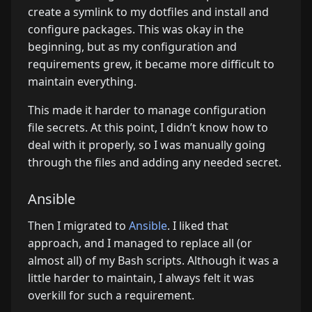
create a symlink to my dotfiles and install and
configure packages. This was okay in the
beginning, but as my configuration and
requirements grew, it became more difficult to
maintain everything.
This made it harder to manage configuration
file secrets. At this point, I didn’t know how to
deal with it properly, so I was manually going
through the files and adding any needed secret.
Ansible
Then I migrated to
Ansible
. I liked that
approach, and I managed to replace all (or
almost all) of my Bash scripts. Although it was a
little harder to maintain, I always felt it was
overkill for such a requirement.