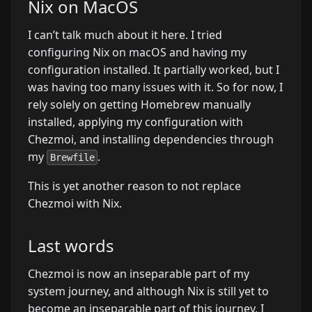
Nix on MacOS
I can’t talk much about it here. I tried
configuring Nix on macOS and having my
configuration installed. It partially worked, but I
was having too many issues with it. So for now, I
rely solely on getting Homebrew manually
installed, applying my configuration with
Chezmoi, and installing dependencies through
my
.
Brewfile
This is yet another reason to not replace
Chezmoi with Nix.
Last words
Chezmoi is now an inseparable part of my
system journey, and although Nix is still yet to
become an inseparable part of this journey, I