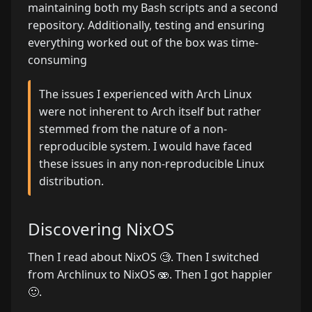
maintaining both my Bash scripts and a second
repository. Additionally, testing and ensuring
everything worked out of the box was time-
consuming
The issues I experienced with Arch Linux
were not inherent to Arch itself but rather
stemmed from the nature of a non-
reproducible system. I would have faced
these issues in any non-reproducible Linux
distribution.
Discovering NixOS
Then I read about NixOS 🧐. Then I switched
from Archlinux to NixOS 🫨. Then I got happier
🙂.