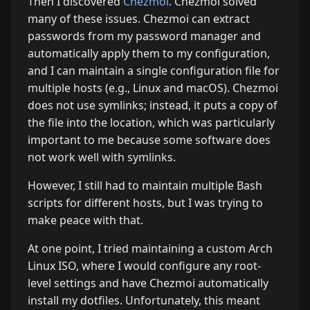
Then I discovered
Chezmoi
. Chezmoi solved
many of these issues. Chezmoi can extract
passwords from my password manager and
automatically apply them to my configuration,
and I can maintain a single configuration file for
multiple hosts (e.g., Linux and macOS). Chezmoi
does not use symlinks; instead, it puts a copy of
the file into the location, which was particularly
important to me because some software does
not work well with symlinks.
However, I still had to maintain multiple Bash
scripts for different hosts, but I was trying to
make peace with that.
At one point, I tried maintaining a custom Arch
Linux ISO, where I would configure any root-
level settings and have Chezmoi automatically
install my dotfiles. Unfortunately, this meant