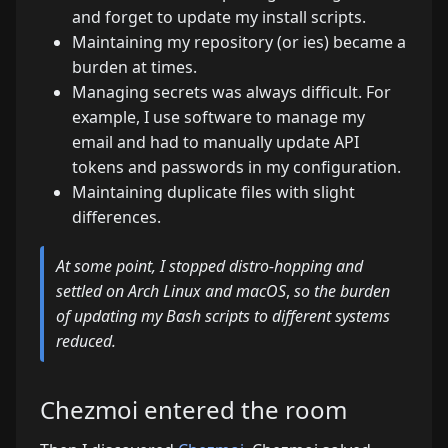
and forget to update my install scripts.
Maintaining my repository (or ies) became a
burden at times.
Managing secrets was always difficult. For
example, I use software to manage my
email and had to manually update API
tokens and passwords in my configuration.
Maintaining duplicate files with slight
differences.
At some point, I stopped distro-hopping and
settled on Arch Linux and macOS
,
so the burden
of updating my Bash scripts to different systems
reduced.
Chezmoi entered the room