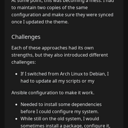
At some point, this was becoming a mess. I had
to maintain two copies of the same
configuration and make sure they were synced
once I updated the theme.
Challenges
Each of these approaches had its own
strengths, but they also introduced different
challenges:
If I switched from Arch Linux to Debian, I
had to update all my scripts or my
Ansible configuration to make it work.
Needed to install some dependencies
before I could configure my system.
While still on the old system, I would
sometimes install a package, configure it,