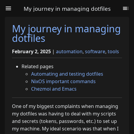
My journey in managing dotfiles
My journey in managing
dotfiles
February 2, 2025
|
automation
,
software
,
tools
Related pages
Automating and testing dotfiles
NixOS important commands
Chezmoi and Emacs
One of my biggest complaints when managing
my dotfiles was having to deal with my scripts
and secrets (tokens, passwords, etc.) to set up
my machine. My ideal scenario was that when I