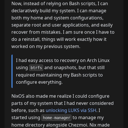
Now, instead of relying on Bash scripts, I can
declaratively build my system. I can manage
both my home and system configurations,
separate root and user applications, and easily
recover from mistakes. I am sure once I have to
do a reinstall, things will work exactly how it
worked on my previous system.
I had easy access to recovery on Arch Linux
using
and snapshots, but that still
btrfs
required maintaining my Bash scripts to
configure everything.
NixOS also made me realize I could configure
parts of my system that I had never considered
before, such as
unlocking LUKS via SSH
. I
started using
to manage my
home-manager
home directory alongside Chezmoi. Nix made