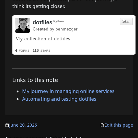
think its getting closer.
Links to this note
My journey in managing online services
Automating and testing dotfiles
June 20, 2026
Edit this page