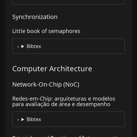
Synchronization
Little book of semaphores
Bibtex
Computer Architecture
Network-On-Chip (NoC)
Redes-em-Chip: arquiteturas e modelos
para avaliação de área e desempenho
Bibtex