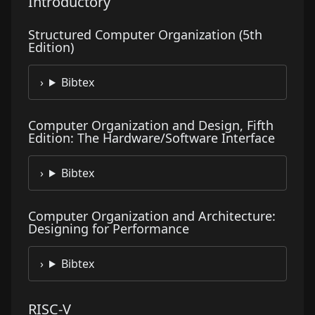
Introductory
Structured Computer Organization (5th
Edition)
Bibtex
Computer Organization and Design, Fifth
Edition: The Hardware/Software Interface
Bibtex
Computer Organization and Architecture:
Designing for Performance
Bibtex
RISC-V