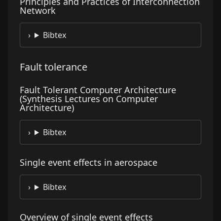
Principles and Practices of Interconnection
Network
Bibtex
Fault tolerance
Fault Tolerant Computer Architecture
(Synthesis Lectures on Computer
Architecture)
Bibtex
Single event effects in aerospace
Bibtex
Overview of single event effects