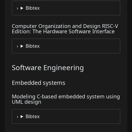
Bibtex
Computer Organization and Design RISC-V
Edition: The Hardware Software Interface
Bibtex
Software Engineering
Embedded systems
Modeling C-based embedded system using
UML design
Bibtex