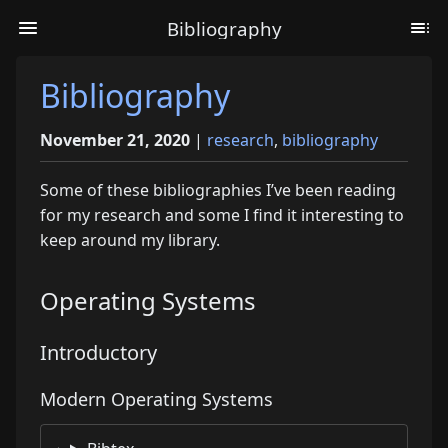
Bibliography
Bibliography
November 21, 2020
|
research
,
bibliography
Some of these bibliographies I’ve been reading
for my research and some I find it interesting to
keep around my library.
Operating Systems
Introductory
Modern Operating Systems