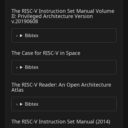
The RISC-V Instruction Set Manual Volume
II: Privileged Architecture Version
v.20190608
Bibtex
The Case for RISC-V in Space
Bibtex
The RISC-V Reader: An Open Architecture
Atlas
Bibtex
The RISC-V Instruction Set Manual (2014)