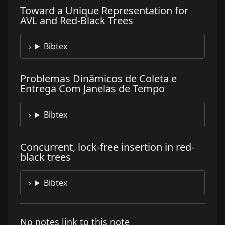
Toward a Unique Representation for
AVL and Red-Black Trees
Bibtex
Problemas Dinâmicos de Coleta e
Entrega Com Janelas de Tempo
Bibtex
Concurrent, lock-free insertion in red-
black trees
Bibtex
No notes link to this note