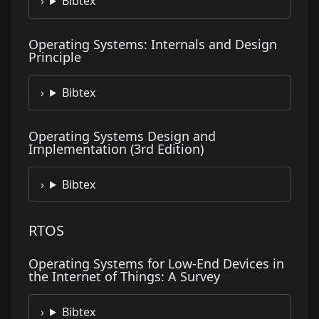
Bibtex
Operating Systems: Internals and Design
Principle
Bibtex
Operating Systems Design and
Implementation (3rd Edition)
Bibtex
RTOS
Operating Systems for Low-End Devices in
the Internet of Things: A Survey
Bibtex