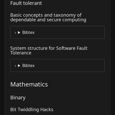
Fault tolerant
Basic concepts and taxonomy of
dependable and secure computing
Bibtex
System structure for Software Fault
Tolerance
Bibtex
Mathematics
Binary
Bit Twiddling Hacks