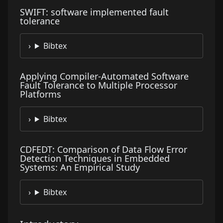
SWIFT: software implemented fault
tolerance
Bibtex
Applying Compiler-Automated Software
Fault Tolerance to Multiple Processor
Platforms
Bibtex
CDFEDT: Comparison of Data Flow Error
Detection Techniques in Embedded
Systems: An Empirical Study
Bibtex