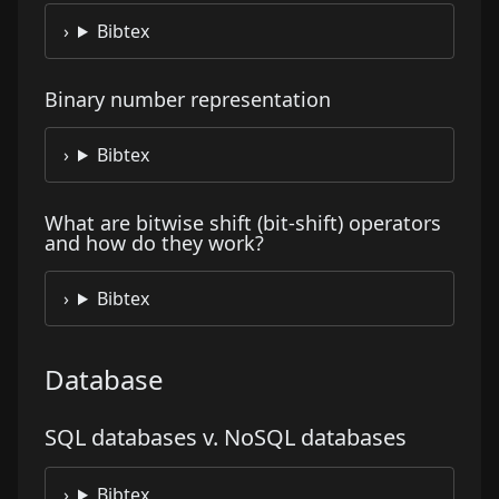
Bibtex
Binary number representation
Bibtex
What are bitwise shift (bit-shift) operators
and how do they work?
Bibtex
Database
SQL databases v. NoSQL databases
Bibtex