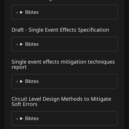
Bibtex
Draft - Single Event Effects Specification
Bibtex
Single event effects mitigation techniques
report
Bibtex
Circuit Level Design Methods to Mitigate
Soft Errors
Bibtex