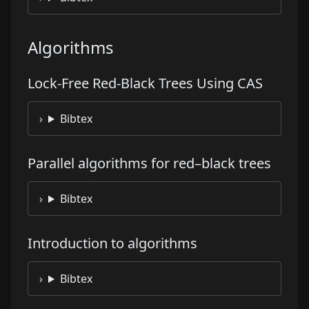
Algorithms
Lock-Free Red-Black Trees Using CAS
Bibtex
Parallel algorithms for red–black trees
Bibtex
Introduction to algorithms
Bibtex